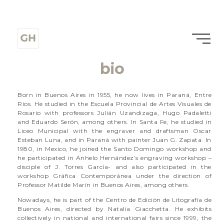
bio
Born in Buenos Aires in 1955, he now lives in Paraná, Entre
Ríos. He studied in the Escuela Provincial de Artes Visuales de
Rosario with professors Julián Uzandizaga, Hugo Padaletti
and Eduardo Serón, among others. In Santa Fe, he studied in
Liceo Municipal with the engraver and draftsman Oscar
Esteban Luna, and in Paraná with painter Juan G. Zapata. In
1980, in Mexico, he joined the Santo Domingo workshop and
he participated in Anhelo Hernández’s engraving workshop –
disciple of J. Torres García- and also participated in the
workshop Gráfica Contemporánea under the direction of
Professor Matilde Marín in Buenos Aires, among others.
Nowadays, he is part of the Centro de Edición de Litografía de
Buenos Aires, directed by Natalia Giacchetta. He exhibits
collectively in national and international fairs since 1999, the