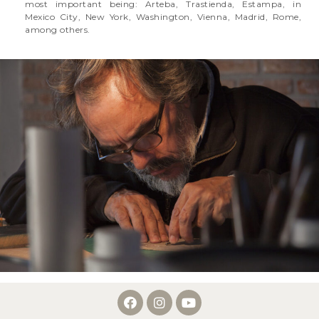
most important being: Arteba, Trastienda, Estampa, in
Mexico City, New York, Washington, Vienna, Madrid, Rome,
among others.