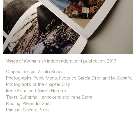
Wings of Karma
is an independent print publication. 2017
Graphic design: Amalia Sobre
Photographs: Pablo Merlo, Federico García Efron and M. Gestrín.
Photographs of the chapter Clay
Irene Serra and Amelia Herrero
Texts: Guillermo Hennekens and Irene Serra
Binding: Alejandra Sáez
Printing: Ciscato Press